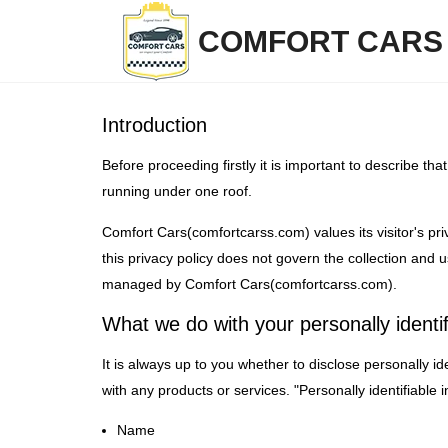
COMFORT CAR
Introduction
Before proceeding firstly it is important to describe t
running under one roof.
Comfort Cars(comfortcarss.com) values its visitor's priv
this privacy policy does not govern the collection and
managed by Comfort Cars(comfortcarss.com).
What we do with your personally identif
It is always up to you whether to disclose personally ide
with any products or services. "Personally identifiable
Name