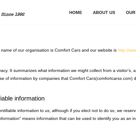
S
HOME
ABOUT US
OUR
Since 1992
hat name of our organisation is Comfort Cars and our website is
http://w
acy. It summarizes what information we might collect from a visitor's, an
 use of information by companies that Comfort Cars(comfortcarss.com) d
iable information
ntifiable information to us, although if you elect not to do so, we reser
 information" means information that can be used to identify you as an in