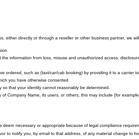
s, either directly or through a reseller or other business partner, we will
sion.
 the information from loss, misuse and unauthorized access, disclosure,
e ordered, such as (taxi/car/cab booking) by providing it to a carrier 
 which you have otherwise consented
y so that your identity cannot reasonably be determined.
rty of Company Name, its users, or others; this may include (for example
 we deem necessary or appropriate because of legal compliance requirem
r to notify you, by email to that address, of any material change to how