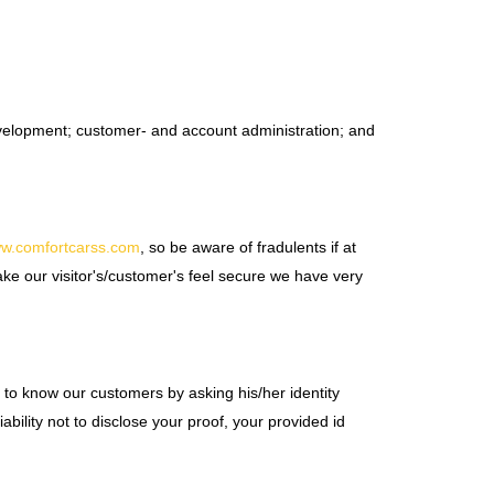
development; customer- and account administration; and
ww.comfortcarss.com
, so be aware of fradulents if at
ake our visitor's/customer's feel secure we have very
ts to know our customers by asking his/her identity
ability not to disclose your proof, your provided id