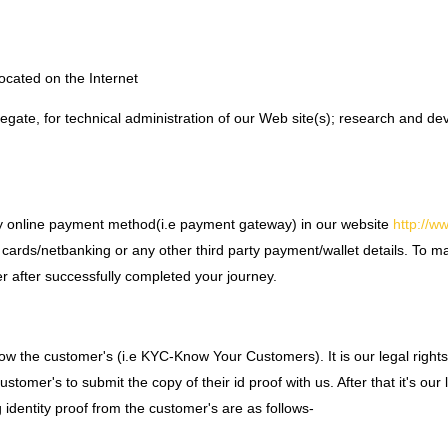
ocated on the Internet
gregate, for technical administration of our Web site(s); research and 
nk any online payment method(i.e payment gateway) in our website
http://w
 cards/netbanking or any other third party payment/wallet details. To m
r after successfully completed your journey.
 know the customer's (i.e KYC-Know Your Customers). It is our legal righ
mer's to submit the copy of their id proof with us. After that it's our li
 identity proof from the customer's are as follows-