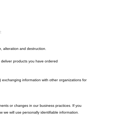
:
 alteration and destruction.
to deliver products you have ordered
) exchanging information with other organizations for
ents or changes in our business practices. If you
 we will use personally identifiable information.