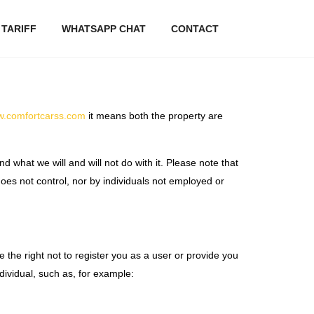
 TARIFF
WHATSAPP CHAT
CONTACT
ww.comfortcarss.com
it means both the property are
d what we will and will not do with it. Please note that
oes not control, nor by individuals not employed or
ve the right not to register you as a user or provide you
dividual, such as, for example: