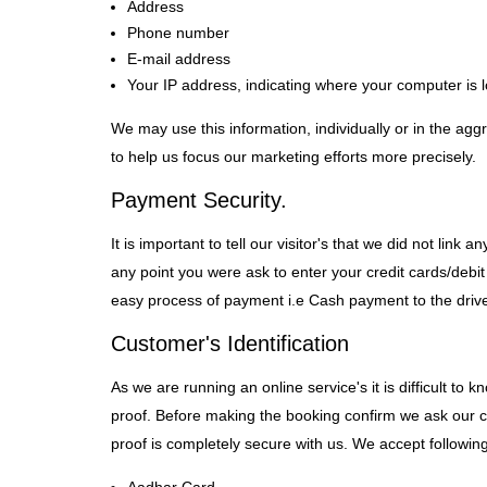
Address
Phone number
E-mail address
Your IP address, indicating where your computer is l
We may use this information, individually or in the ag
to help us focus our marketing efforts more precisely.
Payment Security.
It is important to tell our visitor's that we did not li
any point you were ask to enter your credit cards/debit
easy process of payment i.e Cash payment to the drive
Customer's Identification
As we are running an online service's it is difficult to
proof. Before making the booking confirm we ask our custo
proof is completely secure with us. We accept following