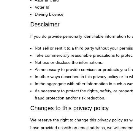
Aadhar Card
Voter Id
Driving Licence
Desclaimer
If you do provide personally identifiable information to u
Not sell or rent it to a third party without your permis
Take commercially reasonable precautions to protect
Not use or disclose the informations.
As necessary to provide services or products you hav
In other ways described in this privacy policy or to
In the aggregate with other information in such a wa
As necessary to protect the rights, safety, or prope
fraud protection and/or risk reduction.
Changes to this privacy policy
We reserve the right to change this privacy policy as
have provided us with an email address, we will endeavo