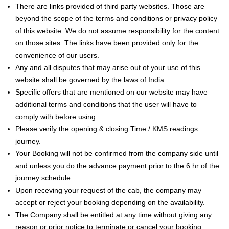
There are links provided of third party websites. Those are
beyond the scope of the terms and conditions or privacy policy
of this website. We do not assume responsibility for the content
on those sites. The links have been provided only for the
convenience of our users.
Any and all disputes that may arise out of your use of this
website shall be governed by the laws of India.
Specific offers that are mentioned on our website may have
additional terms and conditions that the user will have to
comply with before using.
Please verify the opening & closing Time / KMS readings
journey.
Your Booking will not be confirmed from the company side until
and unless you do the advance payment prior to the 6 hr of the
journey schedule
Upon receving your request of the cab, the company may
accept or reject your booking depending on the availability.
The Company shall be entitled at any time without giving any
reason or prior notice to terminate or cancel your booking.