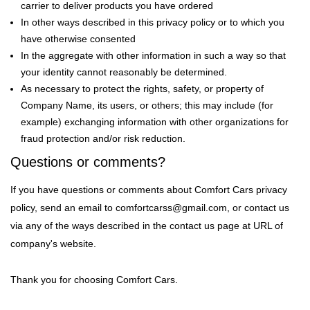
carrier to deliver products you have ordered
In other ways described in this privacy policy or to which you
have otherwise consented
In the aggregate with other information in such a way so that
your identity cannot reasonably be determined.
As necessary to protect the rights, safety, or property of
Company Name, its users, or others; this may include (for
example) exchanging information with other organizations for
fraud protection and/or risk reduction.
Questions or comments?
If you have questions or comments about Comfort Cars privacy
policy, send an email to comfortcarss@gmail.com, or contact us
via any of the ways described in the contact us page at URL of
company's website.
Thank you for choosing Comfort Cars.