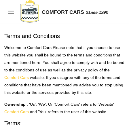
COMFORT CARS
Since 1992
Terms and Conditions
Welcome to Comfort Cars Please note that if you choose to use
this website you shall be bound to the terms and conditions that
are mentioned here. You shall agree to comply with and be bound
to the conditions of use as well as the privacy policy of the
Comfort Cars
website. If you disagree with any of the terms and
conditions that have been mentioned we advise you to stop using
this website or the services provided by this site.
Ownership
: 'Us', 'We', Or 'Comfort Cars' refers to 'Website'
Comfort Cars
and 'You' refers to the user of this website.
Terms: