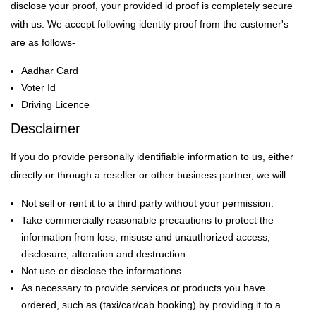
disclose your proof, your provided id proof is completely secure
with us. We accept following identity proof from the customer's
are as follows-
Aadhar Card
Voter Id
Driving Licence
Desclaimer
If you do provide personally identifiable information to us, either
directly or through a reseller or other business partner, we will:
Not sell or rent it to a third party without your permission.
Take commercially reasonable precautions to protect the
information from loss, misuse and unauthorized access,
disclosure, alteration and destruction.
Not use or disclose the informations.
As necessary to provide services or products you have
ordered, such as (taxi/car/cab booking) by providing it to a