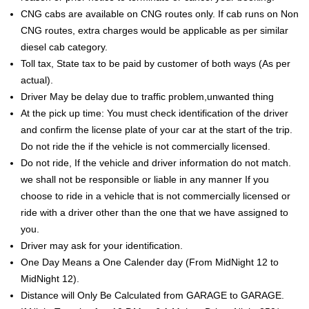
CNG cabs are available on CNG routes only. If cab runs on Non
CNG routes, extra charges would be applicable as per similar
diesel cab category.
Toll tax, State tax to be paid by customer of both ways (As per
actual).
Driver May be delay due to traffic problem,unwanted thing
At the pick up time: You must check identification of the driver
and confirm the license plate of your car at the start of the trip.
Do not ride the if the vehicle is not commercially licensed.
Do not ride, If the vehicle and driver information do not match.
we shall not be responsible or liable in any manner If you
choose to ride in a vehicle that is not commercially licensed or
ride with a driver other than the one that we have assigned to
you.
Driver may ask for your identification.
One Day Means a One Calender day (From MidNight 12 to
MidNight 12).
Distance will Only Be Calculated from GARAGE to GARAGE.