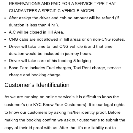
RESERVATIONS AND PAID FOR A SERVICE TYPE THAT
GUARANTEES A SPECIFIC VEHICLE MODEL.
After assign the driver and cab no amount will be refund (if
duration is less than 4 hr ).
A.C will be closed in Hill Area.
CNG cabs are not allowed in hill areas or on non-CNG routes.
Driver will take time to fuel CNG vehicle & and that time
duration would be included in journey hours.
Driver will take care of his fooding & lodging.
Base Fare includes Fuel charges, Taxi Rent charge, service
charge and booking charge.
Customer's Identification
As we are running an online service's it is difficult to know the
customer's (i.e KYC-Know Your Customers). It is our legal rights
to know our customers by asking his/her identity proof. Before
making the booking confirm we ask our customer's to submit the
copy of their id proof with us. After that it's our liability not to