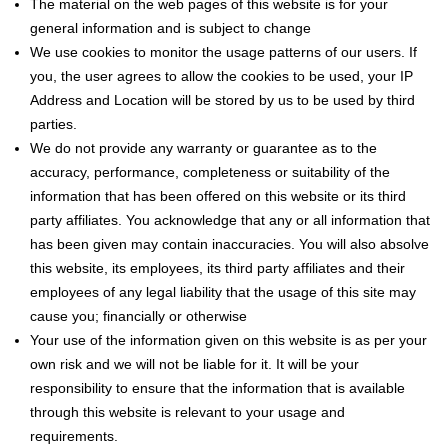
The material on the web pages of this website is for your
general information and is subject to change
We use cookies to monitor the usage patterns of our users. If
you, the user agrees to allow the cookies to be used, your IP
Address and Location will be stored by us to be used by third
parties.
We do not provide any warranty or guarantee as to the
accuracy, performance, completeness or suitability of the
information that has been offered on this website or its third
party affiliates. You acknowledge that any or all information that
has been given may contain inaccuracies. You will also absolve
this website, its employees, its third party affiliates and their
employees of any legal liability that the usage of this site may
cause you; financially or otherwise
Your use of the information given on this website is as per your
own risk and we will not be liable for it. It will be your
responsibility to ensure that the information that is available
through this website is relevant to your usage and
requirements.