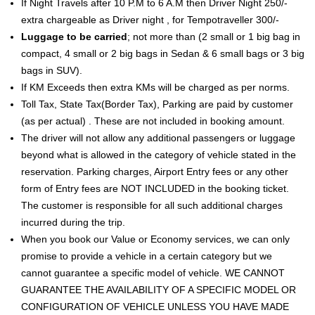
If Night Travels after 10 P.M to 6 A.M then Driver Night 250/-
extra chargeable as Driver night , for Tempotraveller 300/-
Luggage to be carried
; not more than (2 small or 1 big bag in
compact, 4 small or 2 big bags in Sedan & 6 small bags or 3 big
bags in SUV).
If KM Exceeds then extra KMs will be charged as per norms.
Toll Tax, State Tax(Border Tax), Parking are paid by customer
(as per actual) . These are not included in booking amount.
The driver will not allow any additional passengers or luggage
beyond what is allowed in the category of vehicle stated in the
reservation. Parking charges, Airport Entry fees or any other
form of Entry fees are NOT INCLUDED in the booking ticket.
The customer is responsible for all such additional charges
incurred during the trip.
When you book our Value or Economy services, we can only
promise to provide a vehicle in a certain category but we
cannot guarantee a specific model of vehicle. WE CANNOT
GUARANTEE THE AVAILABILITY OF A SPECIFIC MODEL OR
CONFIGURATION OF VEHICLE UNLESS YOU HAVE MADE