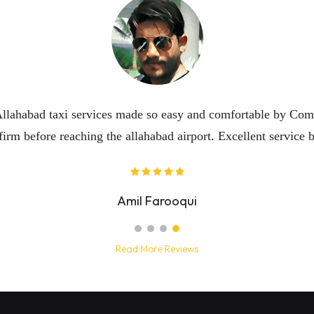
Read More Reviews