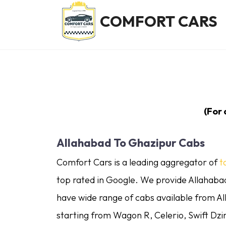
COMFORT CARS
(For
Allahabad To Ghazipur Cabs
Comfort Cars is a leading aggregator of
t
top rated in Google. We provide Allahabad
have wide range of cabs available from A
starting from Wagon R, Celerio, Swift Dzi