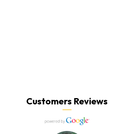
Customers Reviews