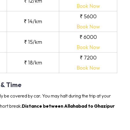
₹ 12/km
Book Now
₹ 5600
₹ 14/km
Book Now
₹ 6000
₹ 15/km
Book Now
₹ 7200
₹ 18/km
Book Now
 & Time
 be covered by car. You may halt during the trip at your
hort break.
Distance between Allahabad to Ghazipur