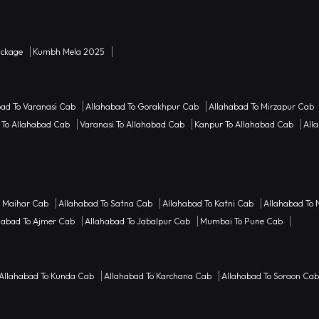
ackage
Kumbh Mela 2025
bad To Varanasi Cab
Allahabad To Gorakhpur Cab
Allahabad To Mirzapur Cab
 To Allahabad Cab
Varanasi To Allahabad Cab
Kanpur To Allahabad Cab
Alla
o Maihar Cab
Allahabad To Satna Cab
Allahabad To Katni Cab
Allahabad To 
habad To Ajmer Cab
Allahabad To Jabalpur Cab
Mumbai To Pune Cab
Allahabad To Kunda Cab
Allahabad To Karchana Cab
Allahabad To Soraon Cab