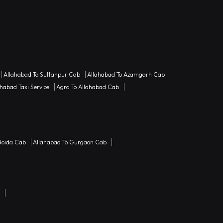
Allahabad To Sultanpur Cab
Allahabad To Azamgarh Cab
habad Taxi Service
Agra To Allahabad Cab
Noida Cab
Allahabad To Gurgaon Cab