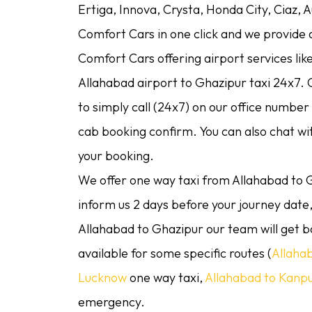
Ertiga, Innova, Crysta, Honda City, Ciaz, 
Comfort Cars in one click and we provide as
Comfort Cars offering airport services lik
Allahabad airport to Ghazipur taxi 24x7. O
to simply call (24x7) on our office numbe
cab booking confirm. You can also chat w
your booking.
We offer one way taxi from Allahabad to G
inform us 2 days before your journey date, 
Allahabad to Ghazipur our team will get b
available for some specific routes (
Allaha
Lucknow
one way taxi,
Allahabad to Kanp
emergency.