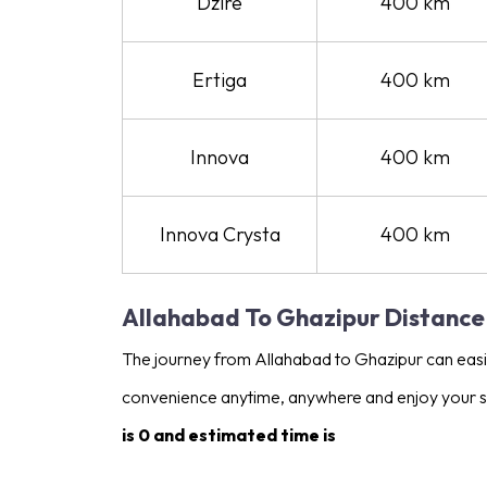
Dzire
400 km
Ertiga
400 km
Innova
400 km
Innova Crysta
400 km
Allahabad To Ghazipur Distance
The journey from Allahabad to Ghazipur can easily
convenience anytime, anywhere and enjoy your s
is 0 and estimated time is