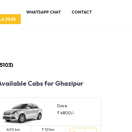
WHATSAPP CHAT
CONTACT
LA 2025
5103)
Available Cabs for Ghazipur
Dzire
₹ 4800/-
400 km
₹ 12/km