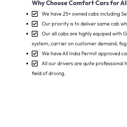
Why Choose Comfort Cars for Al
We have 25+ owned cabs including Se
Our priority is to deliver same cab 
Our all cabs are highly equiped with 
system, carrier on customer demand, fog 
We have All India Permit approved ca
All our drivers are quite professional
field of driving.