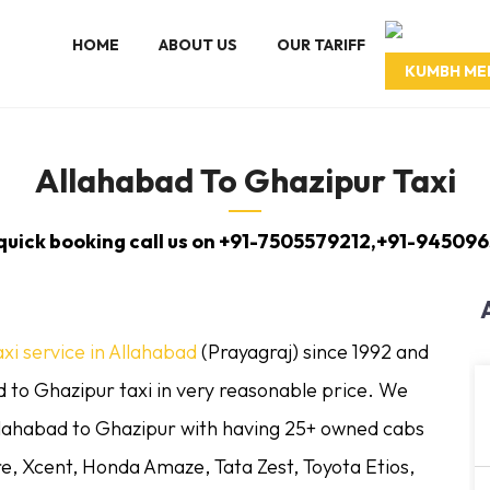
HOME
ABOUT US
OUR TARIFF
KUMBH ME
Allahabad To Ghazipur Taxi
 quick booking call us on +91-7505579212,+91-945096
axi service in Allahabad
(Prayagraj) since 1992 and
 to Ghazipur taxi in very reasonable price. We
llahabad to Ghazipur with having 25+ owned cabs
re, Xcent, Honda Amaze, Tata Zest, Toyota Etios,