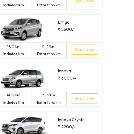
Book Now
Included Km
Extra fare/km
Ertiga
₹ 5600/-
400 km
₹ 14/km
Book Now
Included Km
Extra fare/km
Innova
₹ 6000/-
400 km
₹ 15/km
Book Now
Included Km
Extra fare/km
Innova Crysta
₹ 7200/-