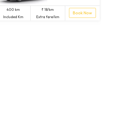
400 km
₹ 18/km
Book Now
Included Km
Extra fare/km