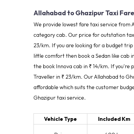
Allahabad to Ghazipur Taxi Far
We provide lowest fare taxi service from 
category cab. Our price for outstation tax
23/km. If you are looking for a budget tri
little comfort then book a Sedan like cab 
the book Innova cab in ₹ 14/km. If you're 
Traveller in ₹ 23/km. Our Allahabad to Gha
affordable which suits the customer budge
Ghazipur taxi service.
Vehicle Type
Included Km