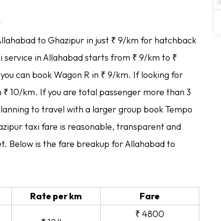
e
Allahabad to Ghazipur in just ₹ 9/km for hatchback
i service in Allahabad starts from ₹ 9/km to ₹
p you can book Wagon R in ₹ 9/km. If looking for
in ₹ 10/km. If you are total passenger more than 3
planning to travel with a larger group book Tempo
zipur taxi fare is reasonable, transparent and
t. Below is the fare breakup for Allahabad to
Rate per km
Fare
₹ 4800