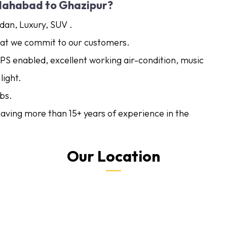
lahabad to Ghazipur?
dan, Luxury, SUV .
what we commit to our customers.
GPS enabled, excellent working air-condition, music
light.
bs.
 having more than 15+ years of experience in the
Our Location