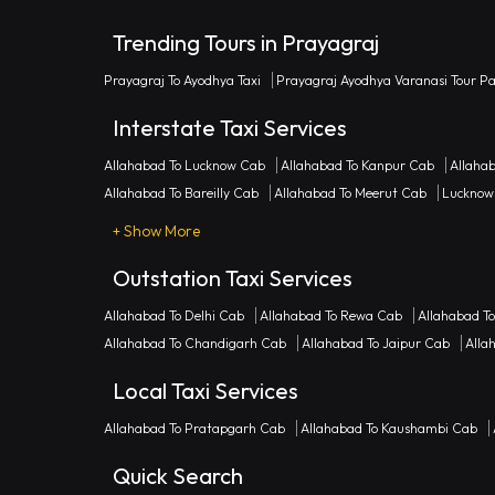
Trending Tours in Prayagraj
Prayagraj To Ayodhya Taxi
Prayagraj Ayodhya Varanasi Tour P
Interstate Taxi Services
Allahabad To Lucknow Cab
Allahabad To Kanpur Cab
Allaha
Allahabad To Bareilly Cab
Allahabad To Meerut Cab
Lucknow
+ Show More
Outstation Taxi Services
Allahabad To Delhi Cab
Allahabad To Rewa Cab
Allahabad T
Allahabad To Chandigarh Cab
Allahabad To Jaipur Cab
Alla
Local Taxi Services
Allahabad To Pratapgarh Cab
Allahabad To Kaushambi Cab
Quick Search