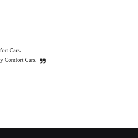
Great service. Very professional and c
I will be using Comfort Cars agai
Noah Zingarelli