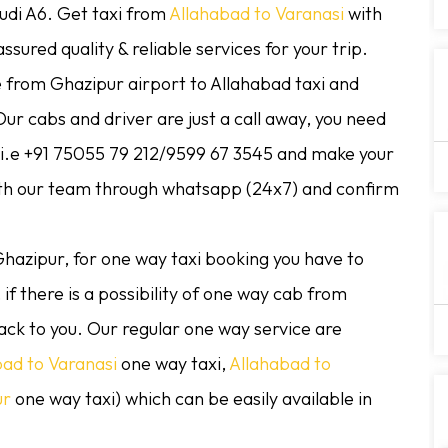
Audi A6. Get taxi from
Allahabad to Varanasi
with
sured quality & reliable services for your trip.
e from Ghazipur airport to Allahabad taxi and
ur cabs and driver are just a call away, you need
r i.e +91 75055 79 212/9599 67 3545 and make your
ith our team through whatsapp (24x7) and confirm
hazipur, for one way taxi booking you have to
if there is a possibility of one way cab from
ack to you. Our regular one way service are
bad to Varanasi
one way taxi,
Allahabad to
ur
one way taxi) which can be easily available in