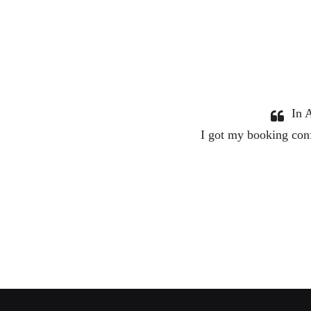
 service. I would definitely use them again.
tant touch making sure everything was good.
Diana Lennard