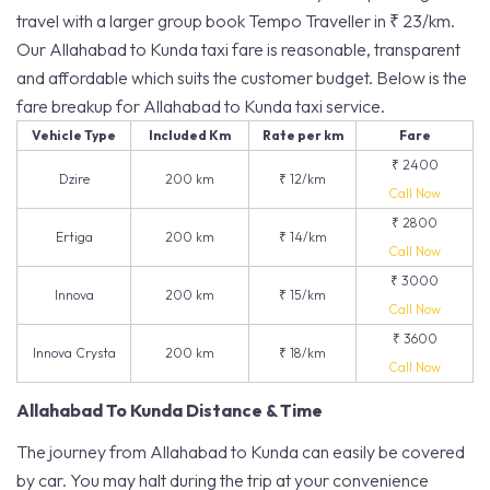
travel with a larger group book Tempo Traveller in ₹ 23/km.
Our Allahabad to Kunda taxi fare is reasonable, transparent
and affordable which suits the customer budget. Below is the
fare breakup for Allahabad to Kunda taxi service.
Vehicle Type
Included Km
Rate per km
Fare
₹ 2400
Dzire
200 km
₹ 12/km
Call Now
₹ 2800
Ertiga
200 km
₹ 14/km
Call Now
₹ 3000
Innova
200 km
₹ 15/km
Call Now
₹ 3600
Innova Crysta
200 km
₹ 18/km
Call Now
Allahabad To Kunda Distance & Time
The journey from Allahabad to Kunda can easily be covered
by car. You may halt during the trip at your convenience