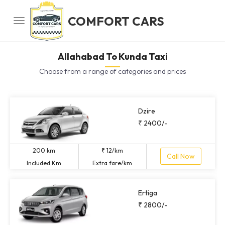
COMFORT CARS
Allahabad To Kunda Taxi
Choose from a range of categories and prices
Dzire
₹ 2400/-
200 km
₹ 12/km
Call Now
Included Km
Extra fare/km
Ertiga
₹ 2800/-