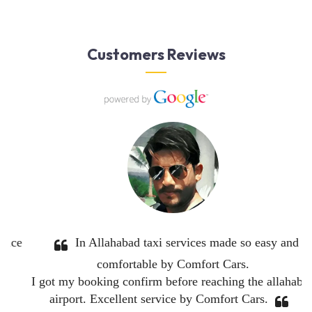
Customers Reviews
em
Great service. Very professional and competent
drivers.
thing
I will be using Comfort Cars again.