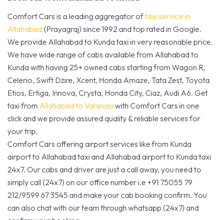
Comfort Cars is a leading aggregator of
taxi service in
Allahabad
(Prayagraj) since 1992 and top rated in Google.
We provide Allahabad to Kunda taxi in very reasonable price.
We have wide range of cabs available from Allahabad to
Kunda with having 25+ owned cabs starting from Wagon R,
Celerio, Swift Dzire, Xcent, Honda Amaze, Tata Zest, Toyota
Etios, Ertiga, Innova, Crysta, Honda City, Ciaz, Audi A6. Get
taxi from
Allahabad to Varanasi
with Comfort Cars in one
click and we provide assured quality & reliable services for
your trip.
Comfort Cars offering airport services like from Kunda
airport to Allahabad taxi and Allahabad airport to Kunda taxi
24x7. Our cabs and driver are just a call away, you need to
simply call (24x7) on our office number i.e +91 75055 79
212/9599 67 3545 and make your cab booking confirm. You
can also chat with our team through whatsapp (24x7) and