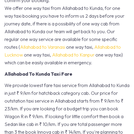
confirm your booking.
We offer one way taxi from Allahabad to Kunda, for one
way taxi booking you have to inform us 2 days before your
journey date, if there is a possibility of one way cab from
Allahabad to Kunda our team will get back to you. Our
regular one way service are available for some specific
routes (
Allahabad to Varanasi
one way taxi,
Allahabad to
Lucknow
one way taxi,
Allahabad to Kanpur
one way taxi)
which can be easily available in emergency.
Allahabad To Kunda Taxi Fare
We provide lowest fare taxi service from Allahabad to Kunda
in just ₹ 9/km for hatchback category cab. Our price for
outstation taxi service in Allahabad starts from ₹ 9/km to ₹
23/km. If you are looking for a budget trip you can book
Wagon R in ₹ 9/km. If looking for little comfort then book a
Sedan like cab in ₹ 10/km. If you are total passenger more
than 3 the book Innova cab in ₹ 14/km. If you're planning to