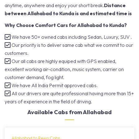
anytime, anywhere and enjoy your short break.
Distance
between Allahabad to Kunda is and estimated time is
Why Choose Comfort Cars for Allahabad to Kunda?
We have 50+ owned cabs including Sedan, Luxury, SUV .
Our priority is to deliver same cab what we commit to our
customers.
Our all cabs are highly equiped with GPS enabled,
excellent working air-condition, music system, carrier on
customer demand, fog light.
We have All India Permit approved cabs.
All our drivers are quite professional having more than 15+
years of experience in the field of driving.
Available Cabs from Allahabad
Allahabad to Rewa Cabs