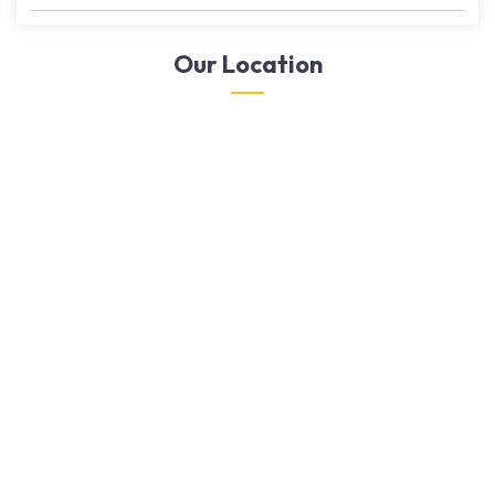
Our Location