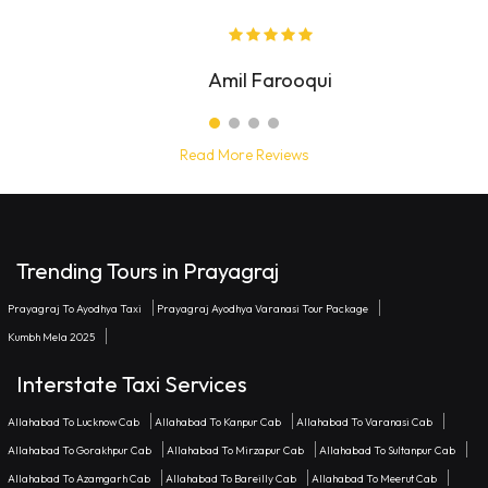
Noah Zingarelli
Read More Reviews
Trending Tours in Prayagraj
Prayagraj To Ayodhya Taxi
Prayagraj Ayodhya Varanasi Tour Package
Kumbh Mela 2025
Interstate Taxi Services
Allahabad To Lucknow Cab
Allahabad To Kanpur Cab
Allahabad To Varanasi Cab
Allahabad To Gorakhpur Cab
Allahabad To Mirzapur Cab
Allahabad To Sultanpur Cab
Allahabad To Azamgarh Cab
Allahabad To Bareilly Cab
Allahabad To Meerut Cab