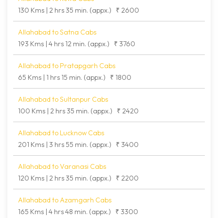
130 Kms | 2 hrs 35 min. (appx.)
₹ 2600
Allahabad to Satna Cabs
193 Kms | 4 hrs 12 min. (appx.)
₹ 3760
Allahabad to Pratapgarh Cabs
65 Kms | 1 hrs 15 min. (appx.)
₹ 1800
Allahabad to Sultanpur Cabs
100 Kms | 2 hrs 35 min. (appx.)
₹ 2420
Allahabad to Lucknow Cabs
201 Kms | 3 hrs 55 min. (appx.)
₹ 3400
Allahabad to Varanasi Cabs
120 Kms | 2 hrs 35 min. (appx.)
₹ 2200
Allahabad to Azamgarh Cabs
165 Kms | 4 hrs 48 min. (appx.)
₹ 3300