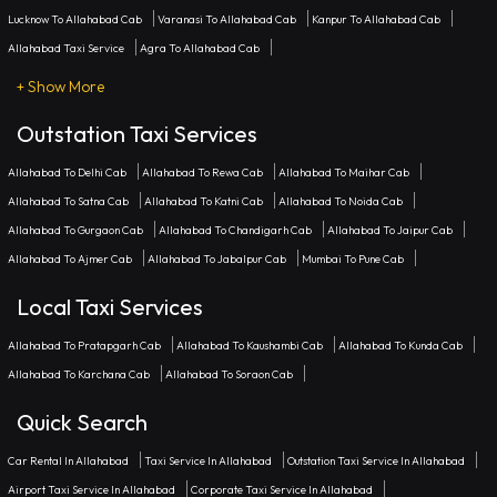
Lucknow To Allahabad Cab
Varanasi To Allahabad Cab
Kanpur To Allahabad Cab
Allahabad Taxi Service
Agra To Allahabad Cab
+ Show More
Outstation Taxi Services
Allahabad To Delhi Cab
Allahabad To Rewa Cab
Allahabad To Maihar Cab
Allahabad To Satna Cab
Allahabad To Katni Cab
Allahabad To Noida Cab
Allahabad To Gurgaon Cab
Allahabad To Chandigarh Cab
Allahabad To Jaipur Cab
Allahabad To Ajmer Cab
Allahabad To Jabalpur Cab
Mumbai To Pune Cab
Local Taxi Services
Allahabad To Pratapgarh Cab
Allahabad To Kaushambi Cab
Allahabad To Kunda Cab
Allahabad To Karchana Cab
Allahabad To Soraon Cab
Quick Search
Car Rental In Allahabad
Taxi Service In Allahabad
Outstation Taxi Service In Allahabad
Airport Taxi Service In Allahabad
Corporate Taxi Service In Allahabad