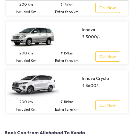
200 km
₹ 14/km
Call Now
Included Km
Extra fare/km
Innova
₹ 3000/-
200 km
₹ 15/km
Call Now
Included Km
Extra fare/km
Innova Crysta
₹ 3600/-
200 km
₹ 18/km
Call Now
Included Km
Extra fare/km
Book Cab from Allahabad To Kunda