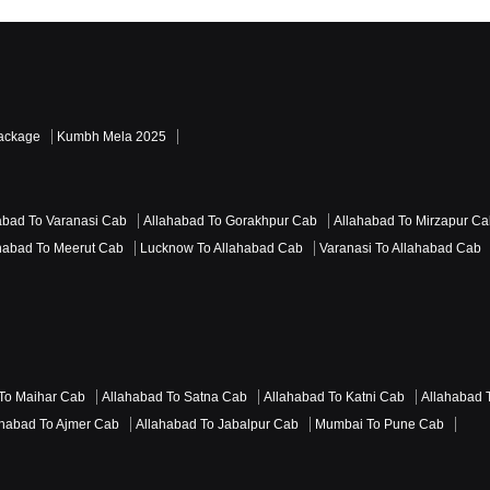
Read More Reviews
Package
Kumbh Mela 2025
abad To Varanasi Cab
Allahabad To Gorakhpur Cab
Allahabad To Mirzapur C
habad To Meerut Cab
Lucknow To Allahabad Cab
Varanasi To Allahabad Cab
To Maihar Cab
Allahabad To Satna Cab
Allahabad To Katni Cab
Allahabad 