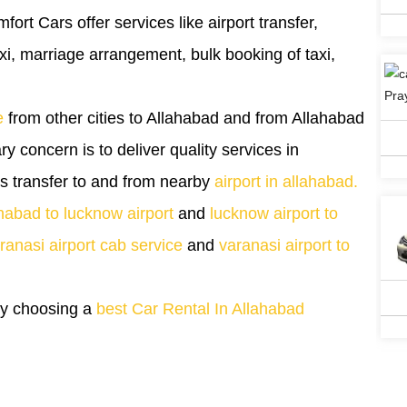
mfort Cars offer services like airport transfer,
taxi, marriage arrangement, bulk booking of taxi,
e
from other cities to Allahabad and from Allahabad
ary concern is to deliver quality services in
es transfer to and from nearby
airport in allahabad.
habad to lucknow airport
and
lucknow airport to
ranasi airport cab service
and
varanasi airport to
 by choosing a
best Car Rental In Allahabad