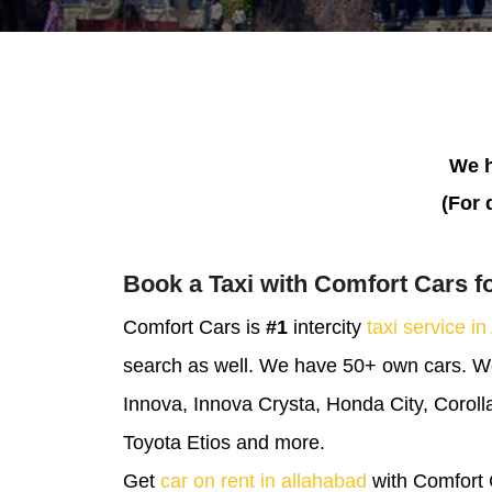
We h
(For 
Book a Taxi with Comfort Cars f
Comfort Cars is
#1
intercity
taxi service in
search as well. We have 50+ own cars. We 
Innova, Innova Crysta, Honda City, Corolla
Toyota Etios and more.
Get
car on rent in allahabad
with Comfort 