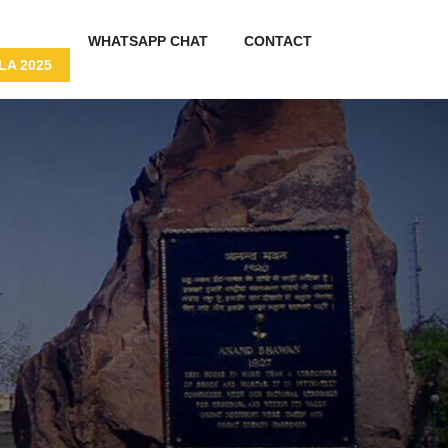
WHATSAPP CHAT
CONTACT
A 2025