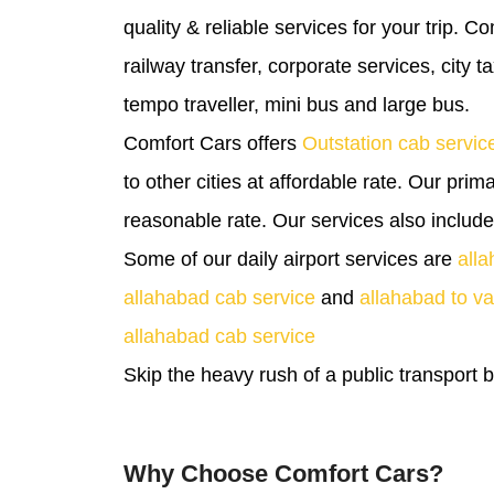
quality & reliable services for your trip. Co
railway transfer, corporate services, city 
tempo traveller, mini bus and large bus.
Comfort Cars offers
Outstation cab servic
to other cities at affordable rate. Our prim
reasonable rate. Our services also includ
Some of our daily airport services are
alla
allahabad cab service
and
allahabad to va
allahabad cab service
Skip the heavy rush of a public transport
Why Choose Comfort Cars?