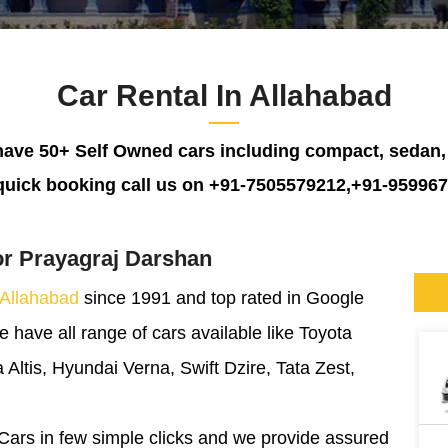
Car Rental In Allahabad
ave 50+ Self Owned cars including compact, sedan
quick booking call us on +91-7505579212,+91-95996
or Prayagraj Darshan
 Allahabad
since 1991 and top rated in Google
have all range of cars available like Toyota
 Altis, Hyundai Verna, Swift Dzire, Tata Zest,
Cars in few simple clicks and we provide assured