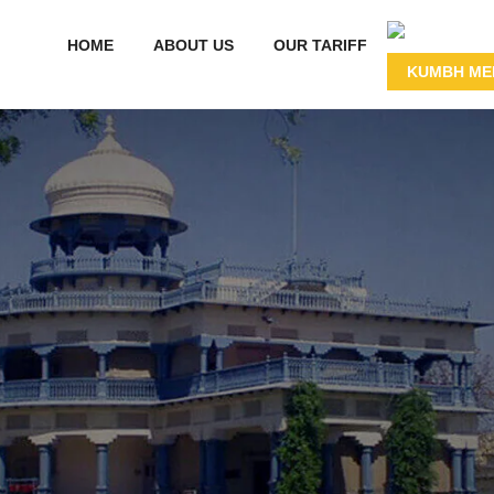
HOME
ABOUT US
OUR TARIFF
KUMBH MEL