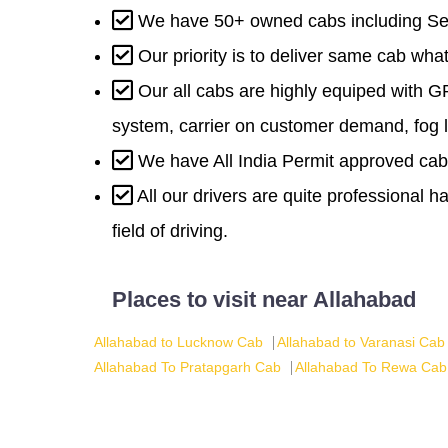
We have 50+ owned cabs including Se
Our priority is to deliver same cab wh
Our all cabs are highly equiped with G
system, carrier on customer demand, fog l
We have All India Permit approved cab
All our drivers are quite professional 
field of driving.
Places to visit near Allahabad
Allahabad to Lucknow Cab
Allahabad to Varanasi Cab
Allahabad To Pratapgarh Cab
Allahabad To Rewa Cab