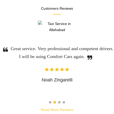
Customers Reviews
Great service. Very professional and competent drivers.
I will be using Comfort Cars again.
Noah Zingarelli