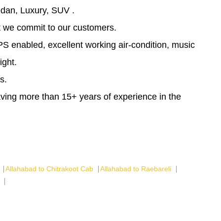
dan, Luxury, SUV .
at we commit to our customers.
PS enabled, excellent working air-condition, music
ight.
s.
having more than 15+ years of experience in the
Allahabad to Chitrakoot Cab
Allahabad to Raebareli