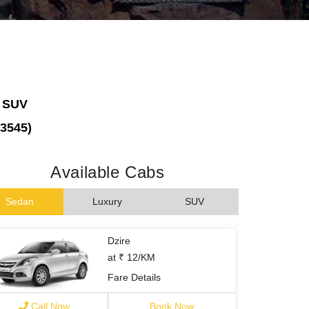
, SUV
73545)
Available Cabs
Sedan
Luxury
SUV
Dzire
at ₹ 12/KM
Fare Details
Call Now
Book Now