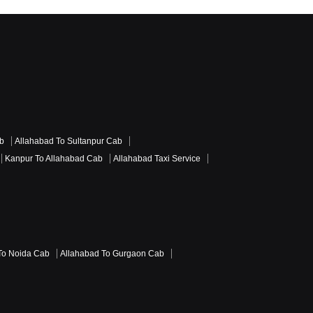
ab
Allahabad To Sultanpur Cab
Kanpur To Allahabad Cab
Allahabad Taxi Service
To Noida Cab
Allahabad To Gurgaon Cab