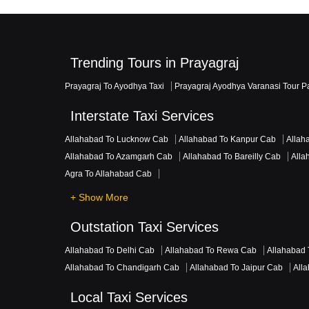
Trending Tours in Prayagraj
Prayagraj To Ayodhya Taxi
Prayagraj Ayodhya Varanasi Tour 
Interstate Taxi Services
Allahabad To Lucknow Cab
Allahabad To Kanpur Cab
Allah
Allahabad To Azamgarh Cab
Allahabad To Bareilly Cab
Alla
Agra To Allahabad Cab
+ Show More
Outstation Taxi Services
Allahabad To Delhi Cab
Allahabad To Rewa Cab
Allahabad 