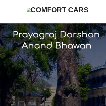
COMFORT CARS