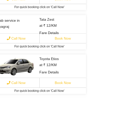
For quick booking click on 'Call Now'
Tata Zest
at ₹ 12/KM
Fare Details
Call Now
Book Now
For quick booking click on 'Call Now'
Toyota Etios
at ₹ 12/KM
Fare Details
Call Now
Book Now
For quick booking click on 'Call Now'