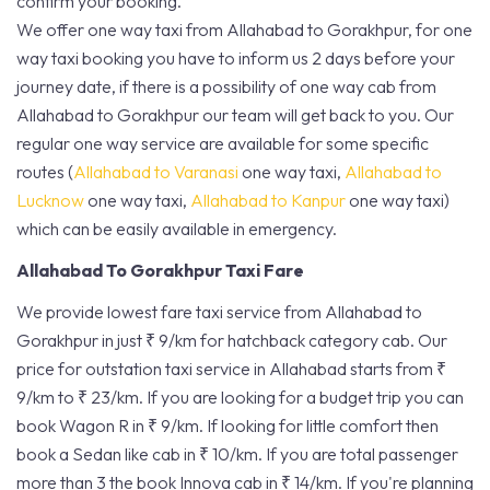
confirm your booking.
We offer one way taxi from Allahabad to Gorakhpur, for one
way taxi booking you have to inform us 2 days before your
journey date, if there is a possibility of one way cab from
Allahabad to Gorakhpur our team will get back to you. Our
regular one way service are available for some specific
routes (
Allahabad to Varanasi
one way taxi,
Allahabad to
Lucknow
one way taxi,
Allahabad to Kanpur
one way taxi)
which can be easily available in emergency.
Allahabad To Gorakhpur Taxi Fare
We provide lowest fare taxi service from Allahabad to
Gorakhpur in just ₹ 9/km for hatchback category cab. Our
price for outstation taxi service in Allahabad starts from ₹
9/km to ₹ 23/km. If you are looking for a budget trip you can
book Wagon R in ₹ 9/km. If looking for little comfort then
book a Sedan like cab in ₹ 10/km. If you are total passenger
more than 3 the book Innova cab in ₹ 14/km. If you're planning