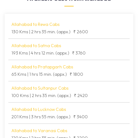
Allahabad to Rewa Cabs
130 Kms | 2 hrs 35 min. (appx.)
₹ 2600
Allahabad to Satna Cabs
193 Kms | 4 hrs 12 min. (appx.)
₹ 3760
Allahabad to Pratapgarh Cabs
65 Kms | 1 hrs 15 min. (appx.)
₹ 1800
Allahabad to Sultanpur Cabs
100 Kms | 2 hrs 35 min. (appx.)
₹ 2420
Allahabad to Lucknow Cabs
201 Kms | 3 hrs 55 min. (appx.)
₹ 3400
Allahabad to Varanasi Cabs