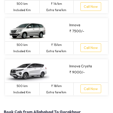
500 km
₹ 14/km
Call Now
Included Km
Extra fare/km
Innova
₹ 7500/-
500 km
₹ 15/km
Call Now
Included Km
Extra fare/km
Innova Crysta
₹ 9000/-
500 km
₹ 18/km
Call Now
Included Km
Extra fare/km
Book Cab from Allahabad To Gorakhpur