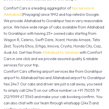
Comfort Cars is a leading aggregator of
taxi service in
Allahabad
(Prayagraj) since 1992 and top rated in Google.
We provide Allahabad to Gorakhpur taxi in very reasonable
price. We have wide range of cabs available from Allahabad
to Gorakhpur with having 25+ owned cabs starting from
Wagon R, Celerio, Swift Dzire, Xcent, Honda Amaze, Tata
Zest, Toyota Etios, Ertiga, Innova, Crysta, Honda City, Ciaz,
Audi A6. Get taxi from
Allahabad to Varanasi
with Comfort
Cars in one click and we provide assured quality & reliable
services for your trip.
Comfort Cars offering airport services like from Gorakhpur
airport to Allahabad taxi and Allahabad airport to Gorakhpur
taxi 24x7. Our cabs and driver are just a call away, you need
to simply call (24x7) on our office number i.e +91 75055 79
212/9599 67 3545 and make your cab booking confirm. You
can also chat with our team through whatsapp (24x7) and