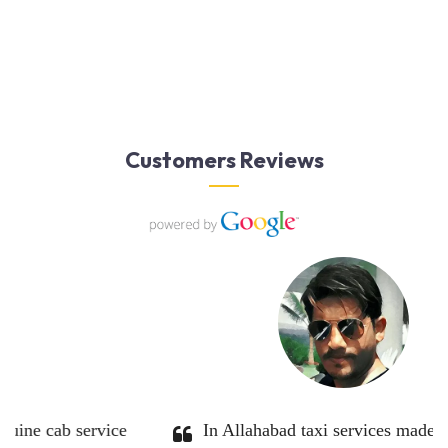
Customers Reviews
 definitely use them
Great service. Very profession