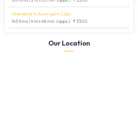
120 Kms | 2 hrs 35 min. (appx.)
₹ 2200
Allahabad to Azamgarh Cabs
165 Kms | 4 hrs 48 min. (appx.)
₹ 3300
Our Location