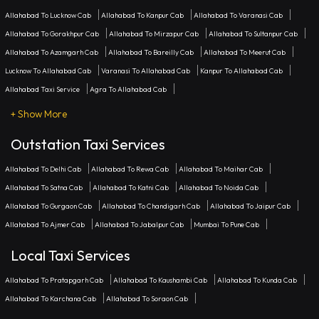
Allahabad To Lucknow Cab
Allahabad To Kanpur Cab
Allahabad To Varanasi Cab
Allahabad To Gorakhpur Cab
Allahabad To Mirzapur Cab
Allahabad To Sultanpur Cab
Allahabad To Azamgarh Cab
Allahabad To Bareilly Cab
Allahabad To Meerut Cab
Lucknow To Allahabad Cab
Varanasi To Allahabad Cab
Kanpur To Allahabad Cab
Allahabad Taxi Service
Agra To Allahabad Cab
+ Show More
Outstation Taxi Services
Allahabad To Delhi Cab
Allahabad To Rewa Cab
Allahabad To Maihar Cab
Allahabad To Satna Cab
Allahabad To Katni Cab
Allahabad To Noida Cab
Allahabad To Gurgaon Cab
Allahabad To Chandigarh Cab
Allahabad To Jaipur Cab
Allahabad To Ajmer Cab
Allahabad To Jabalpur Cab
Mumbai To Pune Cab
Local Taxi Services
Allahabad To Pratapgarh Cab
Allahabad To Kaushambi Cab
Allahabad To Kunda Cab
Allahabad To Karchana Cab
Allahabad To Soraon Cab