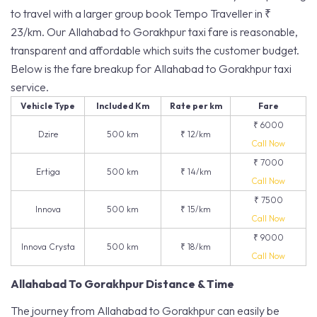
to travel with a larger group book Tempo Traveller in ₹
23/km. Our Allahabad to Gorakhpur taxi fare is reasonable,
transparent and affordable which suits the customer budget.
Below is the fare breakup for Allahabad to Gorakhpur taxi
service.
Vehicle Type
Included Km
Rate per km
Fare
₹ 6000
Dzire
500 km
₹ 12/km
Call Now
₹ 7000
Ertiga
500 km
₹ 14/km
Call Now
₹ 7500
Innova
500 km
₹ 15/km
Call Now
₹ 9000
Innova Crysta
500 km
₹ 18/km
Call Now
Allahabad To Gorakhpur Distance & Time
The journey from Allahabad to Gorakhpur can easily be