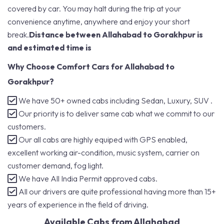
covered by car. You may halt during the trip at your
convenience anytime, anywhere and enjoy your short
break.
Distance between Allahabad to Gorakhpur is
and estimated time is
Why Choose Comfort Cars for Allahabad to
Gorakhpur?
We have 50+ owned cabs including Sedan, Luxury, SUV .
Our priority is to deliver same cab what we commit to our
customers.
Our all cabs are highly equiped with GPS enabled,
excellent working air-condition, music system, carrier on
customer demand, fog light.
We have All India Permit approved cabs.
All our drivers are quite professional having more than 15+
years of experience in the field of driving.
Available Cabs from Allahabad