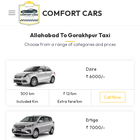
COMFORT CARS
Allahabad To Gorakhpur Taxi
Choose from a range of categories and prices
Dzire
₹ 6000/-
500 km
₹ 12/km
Call Now
Included Km
Extra fare/km
Ertiga
₹ 7000/-