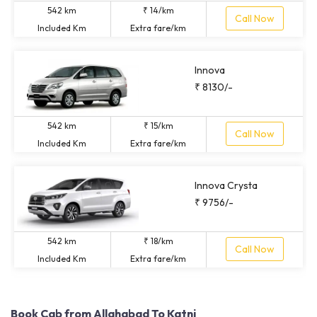
542 km
₹ 14/km
Call Now
Included Km
Extra fare/km
Innova
₹ 8130/-
542 km
₹ 15/km
Call Now
Included Km
Extra fare/km
Innova Crysta
₹ 9756/-
542 km
₹ 18/km
Call Now
Included Km
Extra fare/km
Book Cab from Allahabad To Katni