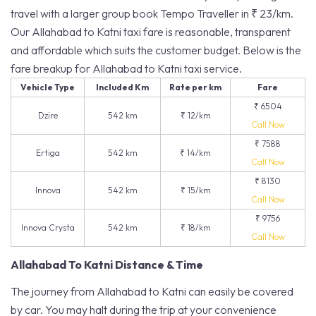
travel with a larger group book Tempo Traveller in ₹ 23/km.
Our Allahabad to Katni taxi fare is reasonable, transparent
and affordable which suits the customer budget. Below is the
fare breakup for Allahabad to Katni taxi service.
Vehicle Type
Included Km
Rate per km
Fare
₹ 6504
Dzire
542 km
₹ 12/km
Call Now
₹ 7588
Ertiga
542 km
₹ 14/km
Call Now
₹ 8130
Innova
542 km
₹ 15/km
Call Now
₹ 9756
Innova Crysta
542 km
₹ 18/km
Call Now
Allahabad To Katni Distance & Time
The journey from Allahabad to Katni can easily be covered
by car. You may halt during the trip at your convenience