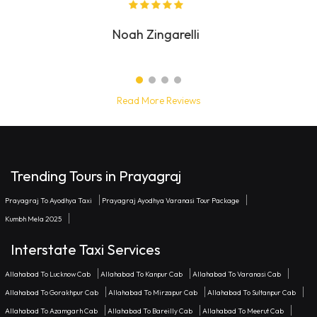
Diana Lennard
Read More Reviews
Trending Tours in Prayagraj
Prayagraj To Ayodhya Taxi
Prayagraj Ayodhya Varanasi Tour Package
Kumbh Mela 2025
Interstate Taxi Services
Allahabad To Lucknow Cab
Allahabad To Kanpur Cab
Allahabad To Varanasi Cab
Allahabad To Gorakhpur Cab
Allahabad To Mirzapur Cab
Allahabad To Sultanpur Cab
Allahabad To Azamgarh Cab
Allahabad To Bareilly Cab
Allahabad To Meerut Cab