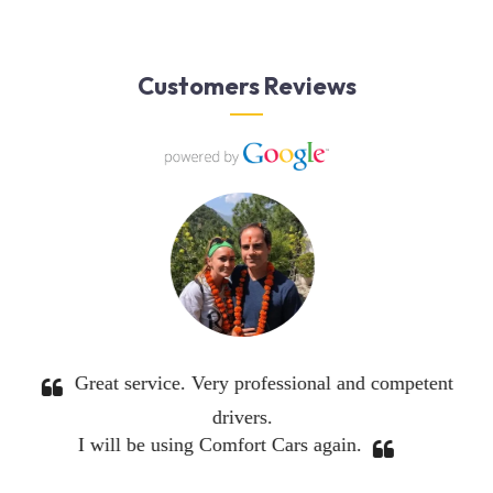
Customers Reviews
Excellent service. I would definitely use them again.
 owner was in constant touch making sure everything
was good.