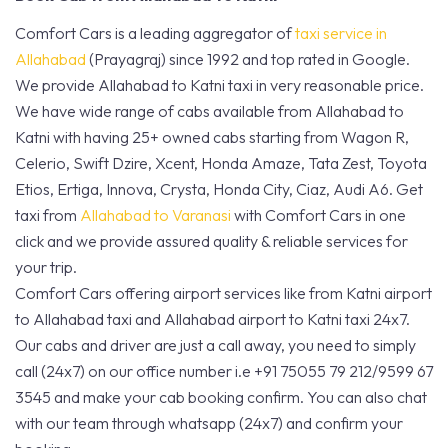
Comfort Cars is a leading aggregator of
taxi service in
Allahabad
(Prayagraj) since 1992 and top rated in Google.
We provide Allahabad to Katni taxi in very reasonable price.
We have wide range of cabs available from Allahabad to
Katni with having 25+ owned cabs starting from Wagon R,
Celerio, Swift Dzire, Xcent, Honda Amaze, Tata Zest, Toyota
Etios, Ertiga, Innova, Crysta, Honda City, Ciaz, Audi A6. Get
taxi from
Allahabad to Varanasi
with Comfort Cars in one
click and we provide assured quality & reliable services for
your trip.
Comfort Cars offering airport services like from Katni airport
to Allahabad taxi and Allahabad airport to Katni taxi 24x7.
Our cabs and driver are just a call away, you need to simply
call (24x7) on our office number i.e +91 75055 79 212/9599 67
3545 and make your cab booking confirm. You can also chat
with our team through whatsapp (24x7) and confirm your