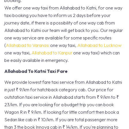
booking.
We offer one way taxi from Allahabad to Katni, for one way
taxi booking you have to inform us 2 days before your
journey date, if there is a possibility of one way cab from
Allahabad to Katni our team will get back to you. Our regular
one way service are available for some specific routes
(
Allahabad to Varanasi
one way taxi,
Allahabad to Lucknow
one way taxi,
Allahabad to Kanpur
one way taxi) which can
be easily available in emergency.
Allahabad To Katni Taxi Fare
We provide lowest fare taxi service from Allahabad to Katni
in just ₹ 9/km for hatchback category cab. Our price for
outstation taxi service in Allahabad starts from ₹ 9/km to ₹
23/km. If you are looking for a budget trip you can book
Wagon R in ₹ 9/km. If looking for little comfort then book a
Sedan like cab in ₹ 10/km. If you are total passenger more
than 3 the book Innova cab in ₹ 14/km. If you're planning to