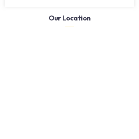
Our Location