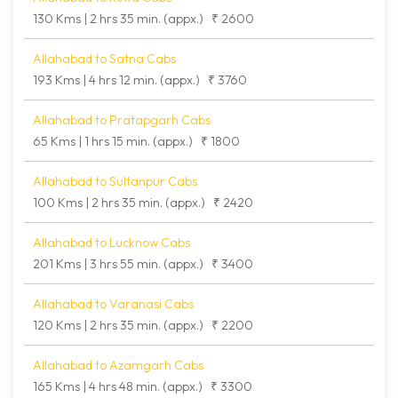
130 Kms | 2 hrs 35 min. (appx.)
₹ 2600
Allahabad to Satna Cabs
193 Kms | 4 hrs 12 min. (appx.)
₹ 3760
Allahabad to Pratapgarh Cabs
65 Kms | 1 hrs 15 min. (appx.)
₹ 1800
Allahabad to Sultanpur Cabs
100 Kms | 2 hrs 35 min. (appx.)
₹ 2420
Allahabad to Lucknow Cabs
201 Kms | 3 hrs 55 min. (appx.)
₹ 3400
Allahabad to Varanasi Cabs
120 Kms | 2 hrs 35 min. (appx.)
₹ 2200
Allahabad to Azamgarh Cabs
165 Kms | 4 hrs 48 min. (appx.)
₹ 3300