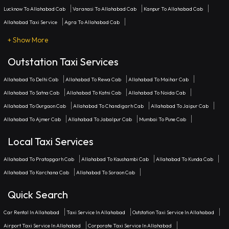
Lucknow To Allahabad Cab
Varanasi To Allahabad Cab
Kanpur To Allahabad Cab
Allahabad Taxi Service
Agra To Allahabad Cab
+ Show More
Outstation Taxi Services
Allahabad To Delhi Cab
Allahabad To Rewa Cab
Allahabad To Maihar Cab
Allahabad To Satna Cab
Allahabad To Katni Cab
Allahabad To Noida Cab
Allahabad To Gurgaon Cab
Allahabad To Chandigarh Cab
Allahabad To Jaipur Cab
Allahabad To Ajmer Cab
Allahabad To Jabalpur Cab
Mumbai To Pune Cab
Local Taxi Services
Allahabad To Pratapgarh Cab
Allahabad To Kaushambi Cab
Allahabad To Kunda Cab
Allahabad To Karchana Cab
Allahabad To Soraon Cab
Quick Search
Car Rental In Allahabad
Taxi Service In Allahabad
Outstation Taxi Service In Allahabad
Airport Taxi Service In Allahabad
Corporate Taxi Service In Allahabad