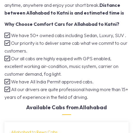
anytime, anywhere and enjoy your short break.
Distance
between Allahabad to Katni is and estimated time is
Why Choose Comfort Cars for Allahabad to Katni?
We have 50+ owned cabs including Sedan, Luxury, SUV .
Our priority is to deliver same cab what we commit to our
customers.
Our all cabs are highly equiped with GPS enabled,
excellent working air-condition, music system, carrier on
customer demand, fog light.
We have All India Permit approved cabs.
All our drivers are quite professional having more than 15+
years of experience in the field of driving.
Available Cabs from Allahabad
Allahabad to Rewa Cabs