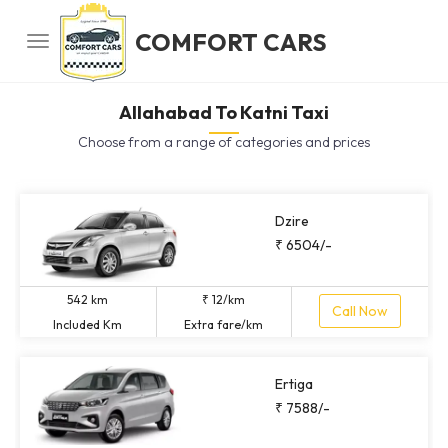
COMFORT CARS
Allahabad To Katni Taxi
Choose from a range of categories and prices
Dzire
₹ 6504/-
542 km
₹ 12/km
Call Now
Included Km
Extra fare/km
Ertiga
₹ 7588/-